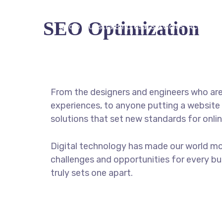
SEO Optimization
Inicio
Nuestra Empresa
Servicios
Acceder
From the designers and engineers who are
experiences, to anyone putting a website 
solutions that set new standards for onlin
Digital technology has made our world m
challenges and opportunities for every bus
truly sets one apart.