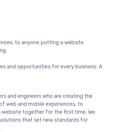
ences, to anyone putting a website
ng.
s and opportunities for every business. A
rs and engineers who are creating the
of web and mobile experiences, to
 website together for the first time. We
solutions that set new standards for
.