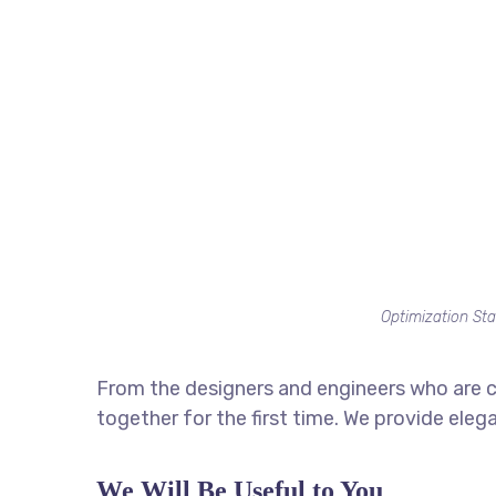
Optimization Sta
From the designers and engineers who are c
together for the first time. We provide eleg
We Will Be Useful to You