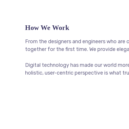
How We Work
From the designers and engineers who are c
together for the first time. We provide eleg
Digital technology has made our world more
holistic, user-centric perspective is what tr