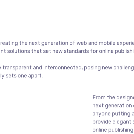
reating the next generation of web and mobile experi
ant solutions that set new standards for online publishi
 transparent and interconnected, posing new challenge
uly sets one apart.
From the designe
next generation 
anyone putting a
provide elegant 
online publishing