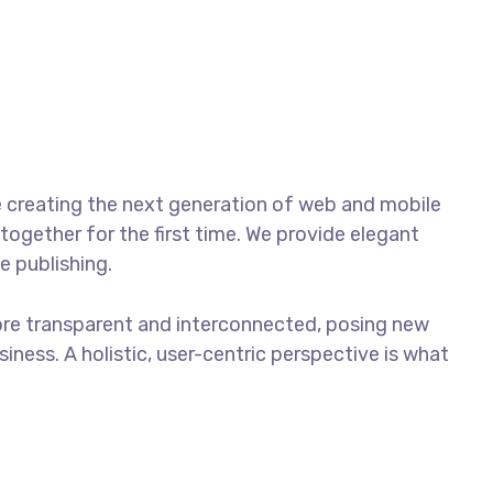
Contacto
Tracking
 creating the next generation of web and mobile
together for the first time. We provide elegant
e publishing.
ore transparent and interconnected, posing new
iness. A holistic, user-centric perspective is what