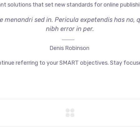
ant solutions that set new standards for online publishi
ae menandri sed in. Pericula expetendis has no, 
nibh error in per.
Denis Robinson
tinue referring to your SMART objectives. Stay focus