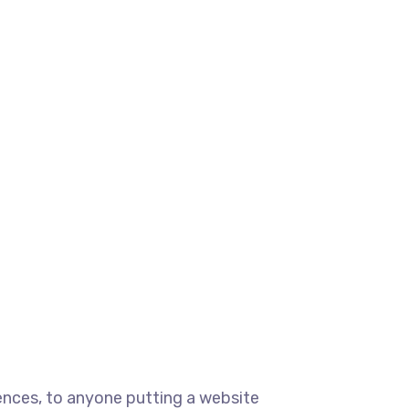
ences, to anyone putting a website