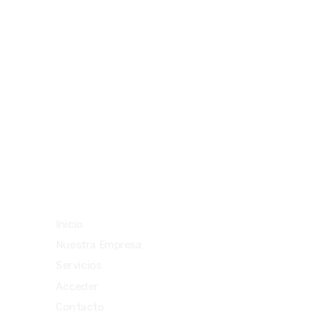
094477212
29292842
teloenviouy@gmail.com
Vista rápida
Inicio
Nuestra Empresa
Servicios
Acceder
Contacto