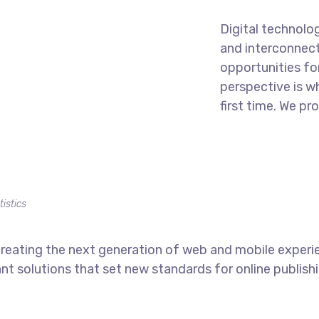
Digital technolo
and interconnec
opportunities for
perspective is w
first time. We pr
tistics
reating the next generation of web and mobile experi
ant solutions that set new standards for online publishi