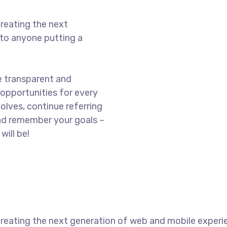
reating the next
to anyone putting a
e transparent and
opportunities for every
olves, continue referring
nd remember your goals –
will be!
reating the next generation of web and mobile experi