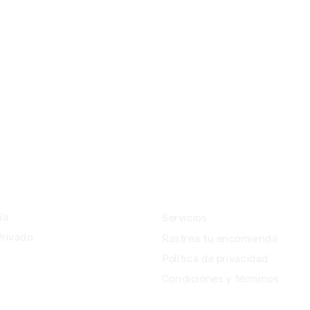
ios
Importante
ía
Servicios
Privado
Rastrea tu encomienda
Política de privacidad
Condiciones y términos