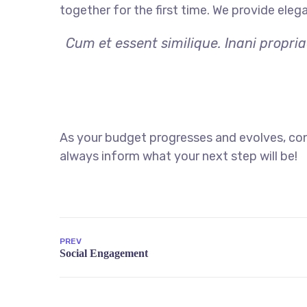
together for the first time. We provide eleg
Cum et essent similique. Inani propri
As your budget progresses and evolves, con
always inform what your next step will be!
PREV