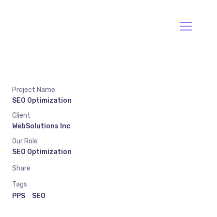
Va Envío
Llama:094477212
Project Name
SEO Optimization
Client
WebSolutions Inc
Our Role
SEO Optimization
Share
Tags
PPS
SEO