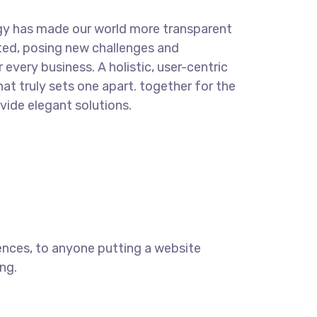
gy has made our world more transparent
ted, posing new challenges and
 every business. A holistic, user-centric
hat truly sets one apart.
together for the
ovide elegant solutions.
ences, to anyone putting a website
ng.