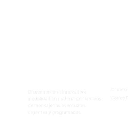
Nosotros
Servic
Cadeter
Ofrecemos una innovadora
Correo 
modalidad en materia de servicios
de mensajerías eventuales
urgentes y programadas.