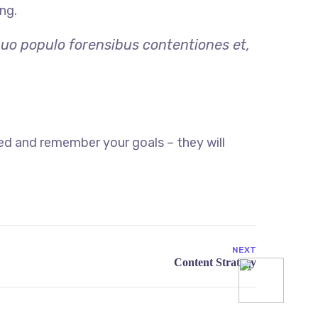
ng.
quo populo forensibus contentiones et,
ed and remember your goals – they will
NEXT