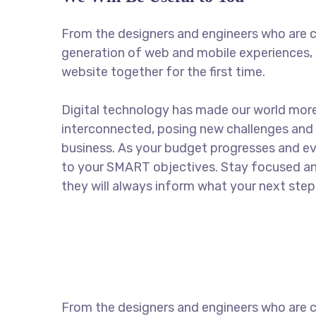
From the designers and engineers who are c
generation of web and mobile experiences, 
website together for the first time.
Digital technology has made our world mor
interconnected, posing new challenges and 
business. As your budget progresses and ev
to your SMART objectives. Stay focused a
they will always inform what your next step 
From the designers and engineers who are c