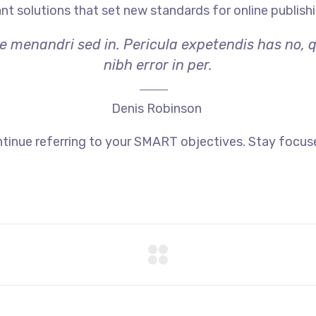
ant solutions that set new standards for online publishi
ae menandri sed in. Pericula expetendis has no, 
nibh error in per.
Denis Robinson
tinue referring to your SMART objectives. Stay focus