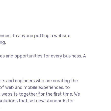
ences, to anyone putting a website
ng.
s and opportunities for every business. A
rs and engineers who are creating the
of web and mobile experiences, to
 website together for the first time. We
solutions that set new standards for
.