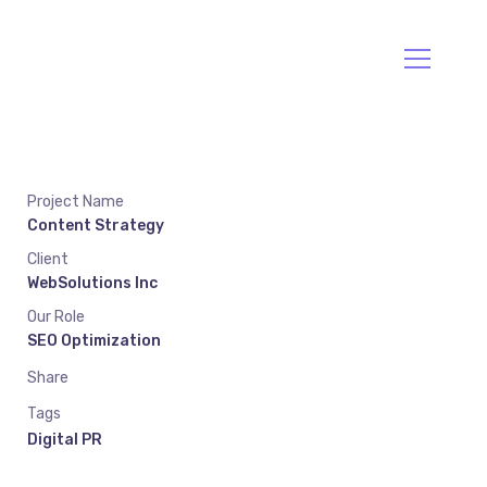
Va Envío
Llama:094477212
Project Name
Content Strategy
Client
WebSolutions Inc
Our Role
SEO Optimization
Share
Tags
Digital PR