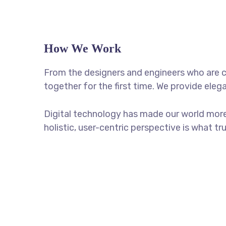
How We Work
From the designers and engineers who are c
together for the first time. We provide eleg
Digital technology has made our world more
holistic, user-centric perspective is what tr