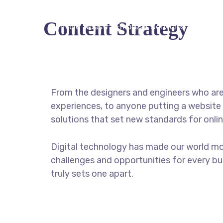
Content Strategy
Inicio
Nuestra Empresa
Servicios
Acceder
From the designers and engineers who are
experiences, to anyone putting a website 
solutions that set new standards for onlin
Digital technology has made our world m
challenges and opportunities for every bus
truly sets one apart.