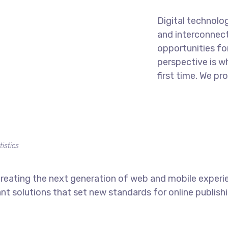
Digital technolo
and interconnec
opportunities for
perspective is w
first time. We pr
tistics
reating the next generation of web and mobile experi
ant solutions that set new standards for online publishi