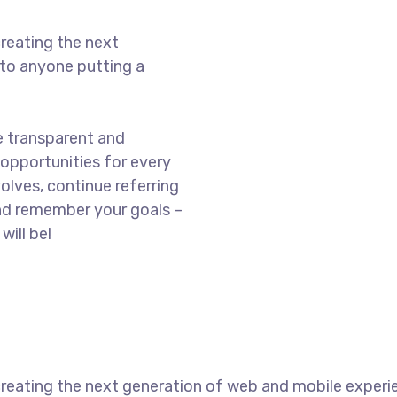
reating the next
to anyone putting a
e transparent and
opportunities for every
olves, continue referring
nd remember your goals –
will be!
reating the next generation of web and mobile experi