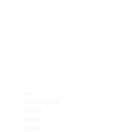
094477212
29292842
teloenviouy@gmail.com
Vista rápida
Inicio
Nuestra Empresa
Servicios
Acceder
Contacto