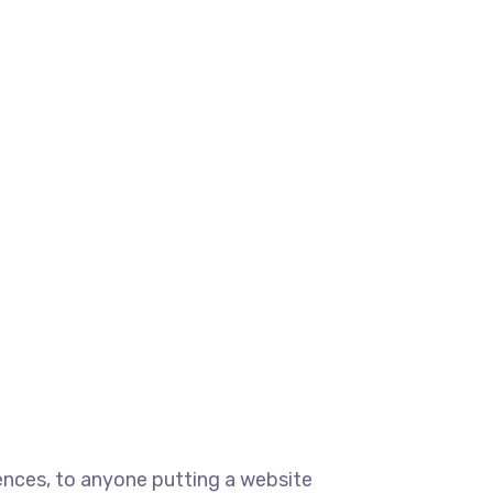
ences, to anyone putting a website