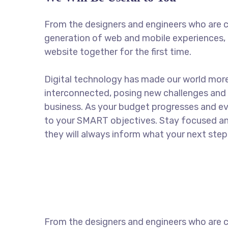
From the designers and engineers who are c
generation of web and mobile experiences, 
website together for the first time.
Digital technology has made our world mor
interconnected, posing new challenges and 
business. As your budget progresses and ev
to your SMART objectives. Stay focused a
they will always inform what your next step 
From the designers and engineers who are c