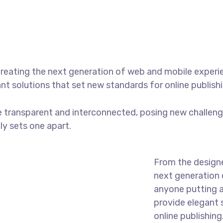
reating the next generation of web and mobile experi
ant solutions that set new standards for online publishi
 transparent and interconnected, posing new challenge
uly sets one apart.
From the designe
next generation 
anyone putting a
provide elegant 
online publishing