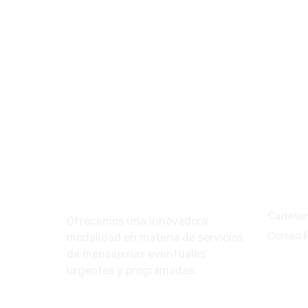
Nosotros
Servic
Cadeter
Ofrecemos una innovadora
Correo 
modalidad en materia de servicios
de mensajerías eventuales
urgentes y programadas.