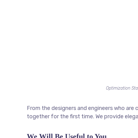
Optimization Sta
From the designers and engineers who are c
together for the first time. We provide eleg
We Will Be Useful to You