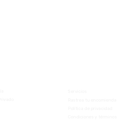
ios
Importante
ía
Servicios
Privado
Rastrea tu encomienda
Política de privacidad
Condiciones y términos