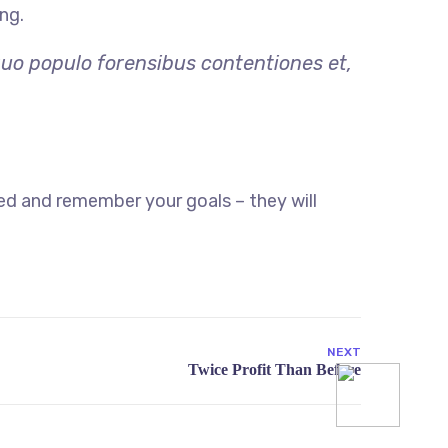
ng.
quo populo forensibus contentiones et,
ed and remember your goals – they will
NEXT