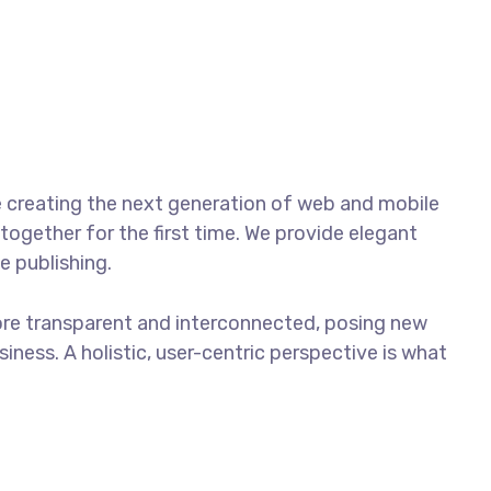
Contacto
Tracking
 creating the next generation of web and mobile
together for the first time. We provide elegant
e publishing.
ore transparent and interconnected, posing new
iness. A holistic, user-centric perspective is what