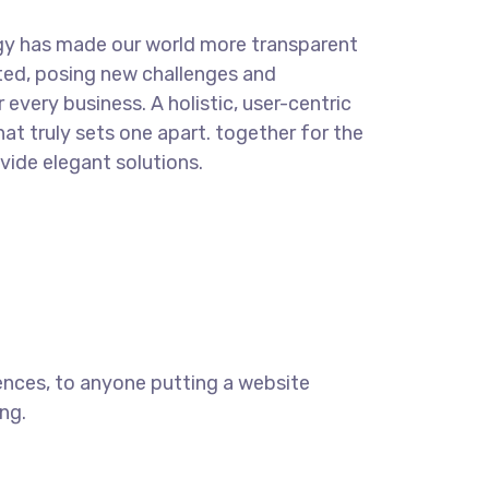
gy has made our world more transparent
ted, posing new challenges and
 every business. A holistic, user-centric
hat truly sets one apart.
together for the
ovide elegant solutions.
ences, to anyone putting a website
ng.