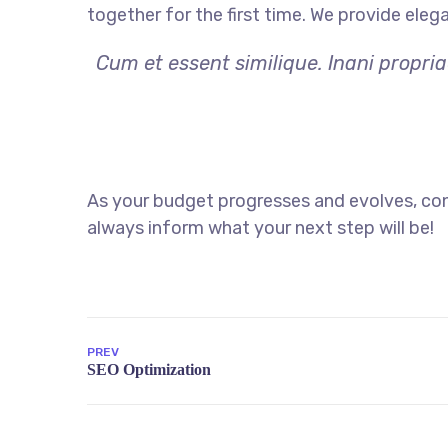
together for the first time. We provide eleg
Cum et essent similique. Inani propri
As your budget progresses and evolves, con
always inform what your next step will be!
PREV